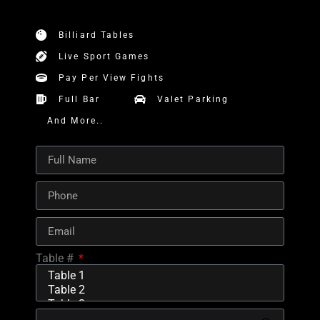
Billiard Tables
Live Sport Games
Pay Per View Fights
Full Bar
Valet Parking
And More..
Table #