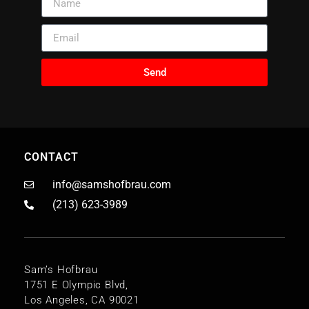
Send
CONTACT
info@samshofbrau.com
(213) 623-3989
Sam’s Hofbrau
1751 E Olympic Blvd,
Los Angeles, CA 90021