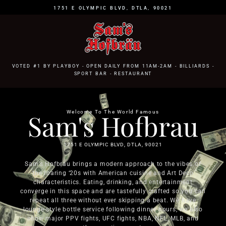
1751 E OLYMPIC BLVD, DTLA, 90021
VOTED #1 BY PLAYBOY - OPEN DAILY FROM 11AM-2AM - BILLIARDS -
SPORT BAR - RESTAURANT
Sam's Hofbrau
Welcome To The World Famous
1751 E OLYMPIC BLVD, DTLA, 90021
Sam’s Hofbrau brings a modern approach to the vibes of
the roaring ‘20s with American cuisine and Art Deco
characteristics. Eating, drinking, and entertainment
converge in this space and are tastefully crafted so you can
repeat all three without ever skipping a beat. We have
lounge-style bottle service following dinner hours, we also
show major PPV fights, UFC fights, NBA, NFL, MLB, and