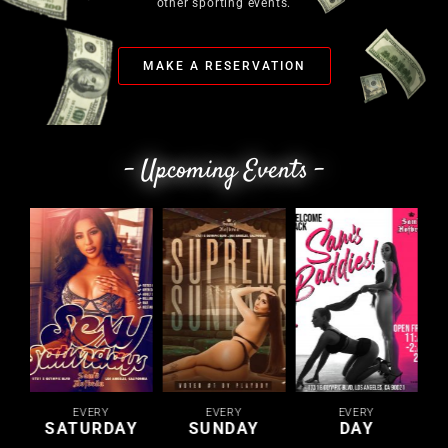
other sporting events.
MAKE A RESERVATION
- Upcoming Events -
EVERY
EVERY
EVERY
SATURDAY
SUNDAY
DAY