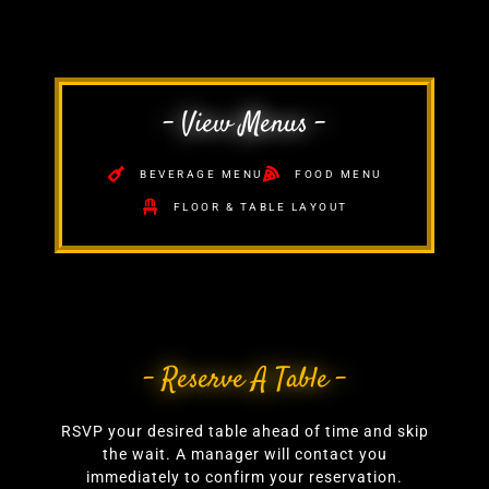
- View Menus -
BEVERAGE MENU
FOOD MENU
FLOOR & TABLE LAYOUT
- Reserve A Table -
RSVP your desired table ahead of time and skip
the wait. A manager will contact you
immediately to confirm your reservation.