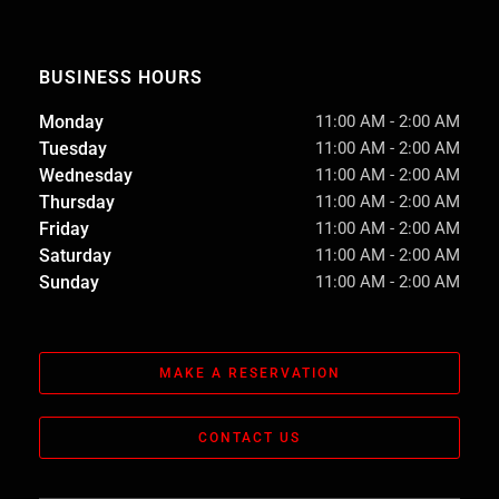
BUSINESS HOURS
Monday
11:00 AM
-
2:00 AM
Tuesday
11:00 AM
-
2:00 AM
Wednesday
11:00 AM
-
2:00 AM
Thursday
11:00 AM
-
2:00 AM
Friday
11:00 AM
-
2:00 AM
Saturday
11:00 AM
-
2:00 AM
Sunday
11:00 AM
-
2:00 AM
MAKE A RESERVATION
CONTACT US