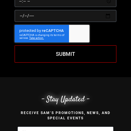
SUBMIT
- Stay Updated -
RECEIVE SAM’S PROMOTIONS, NEWS, AND
SPECIAL EVENTS